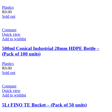
Plastics
R
0.00
Sold out
Compare
Quick view
Add to wishlist
500ml Conical Industrial 28mm HDPE Bottle –
(Pack of 100 units)
Plastics
R
0.00
Sold out
Compare
Quick view
Add to wishlist
5Lt FINO TE Bucket – (Pack of 50 units)