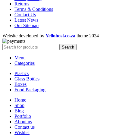
Returns
Terms & Conditions
Contact Us
Latest News
Our Sitemap
Website developed by
Yellohost.co.za
theme
2024
Search
Menu
Categories
Plastics
Glass Bottles
Boxes
Food Packaging
Home
Shop
Blog
Portfolio
About us
Contact us
Wishlist