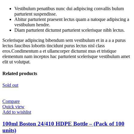
Vestibulum penatibus nunc dui adipiscing convallis bulum
parturient suspendisse.
Abitur parturient praesent lectus quam a natoque adipiscing a
vestibulum hendre.
Diam parturient dictumst parturient scelerisque nibh lectus.
Scelerisque adipiscing bibendum sem vestibulum et in a a a purus
lectus faucibus lobortis tincidunt purus lectus nisl class
eros.Condimentum a et ullamcorper dictumst mus et tristique
elementum nam inceptos hac parturient scelerisque vestibulum amet
elit ut volutpat.
Related products
Sold out
Compare
Quick view
Add to wishlist
100ml Boston 24/410 HDPE Bottle – (Pack of 100
units)