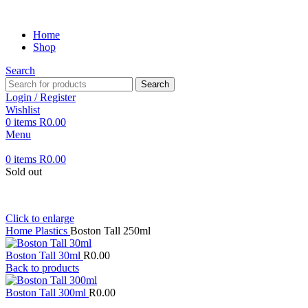
Home
Shop
Search
Search
Login / Register
Wishlist
0
items
R
0.00
Menu
0
items
R
0.00
Sold out
Click to enlarge
Home
Plastics
Boston Tall 250ml
Boston Tall 30ml
R
0.00
Back to products
Boston Tall 300ml
R
0.00