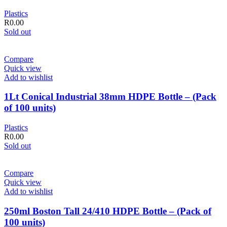
Plastics
R
0.00
Sold out
Compare
Quick view
Add to wishlist
1Lt Conical Industrial 38mm HDPE Bottle – (Pack
of 100 units)
Plastics
R
0.00
Sold out
Compare
Quick view
Add to wishlist
250ml Boston Tall 24/410 HDPE Bottle – (Pack of
100 units)