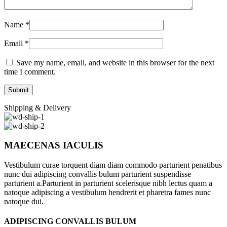
Name
*
Email
*
Save my name, email, and website in this browser for the next
time I comment.
Shipping & Delivery
MAECENAS IACULIS
Vestibulum curae torquent diam diam commodo parturient penatibus
nunc dui adipiscing convallis bulum parturient suspendisse
parturient a.Parturient in parturient scelerisque nibh lectus quam a
natoque adipiscing a vestibulum hendrerit et pharetra fames nunc
natoque dui.
ADIPISCING CONVALLIS BULUM