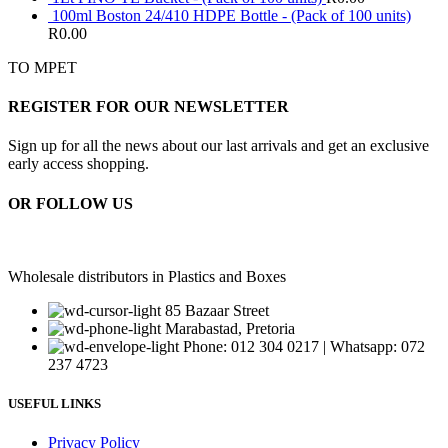
100ml Boston 24/410 HDPE Bottle - (Pack of 100 units)
R
0.00
TO MPET
REGISTER FOR OUR NEWSLETTER
Sign up for all the news about our last arrivals and get an exclusive
early access shopping.
OR FOLLOW US
Wholesale distributors in Plastics and Boxes
85 Bazaar Street
Marabastad, Pretoria
Phone: 012 304 0217 | Whatsapp: 072
237 4723
USEFUL LINKS
Privacy Policy