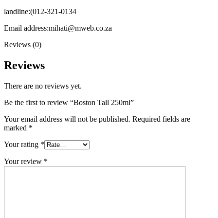
landline:(012-321-0134
Email address:mihati@mweb.co.za
Reviews (0)
Reviews
There are no reviews yet.
Be the first to review “Boston Tall 250ml”
Your email address will not be published.
Required fields are
marked
*
Your rating
*
Your review
*