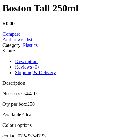
Boston Tall 250ml
R
0.00
Compare
Add to wishlist
Category:
Plastics
Share:
Description
Reviews (0)
Shipping & Delivery
Description
Neck size:24/410
Qty per box:250
Available:Clear
Colour options
contact:072-237-4723