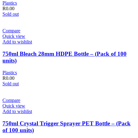
Plastics
R
0.00
Sold out
Compare
Quick view
Add to wishlist
750ml Bleach 28mm HDPE Bottle – (Pack of 100
units)
Plastics
R
0.00
Sold out
Compare
Quick view
Add to wishlist
750ml Crystal Trigger Sprayer PET Bottle – (Pack
of 100 units)