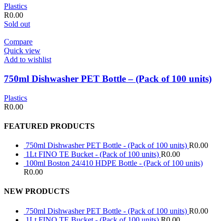
Plastics
R
0.00
Sold out
Compare
Quick view
Add to wishlist
750ml Dishwasher PET Bottle – (Pack of 100 units)
Plastics
R
0.00
FEATURED PRODUCTS
750ml Dishwasher PET Bottle - (Pack of 100 units)
R
0.00
1Lt FINO TE Bucket - (Pack of 100 units)
R
0.00
100ml Boston 24/410 HDPE Bottle - (Pack of 100 units)
R
0.00
NEW PRODUCTS
750ml Dishwasher PET Bottle - (Pack of 100 units)
R
0.00
1Lt FINO TE Bucket - (Pack of 100 units)
R
0.00