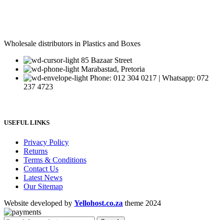
Wholesale distributors in Plastics and Boxes
85 Bazaar Street
Marabastad, Pretoria
Phone: 012 304 0217 | Whatsapp: 072
237 4723
USEFUL LINKS
Privacy Policy
Returns
Terms & Conditions
Contact Us
Latest News
Our Sitemap
Website developed by
Yellohost.co.za
theme
2024