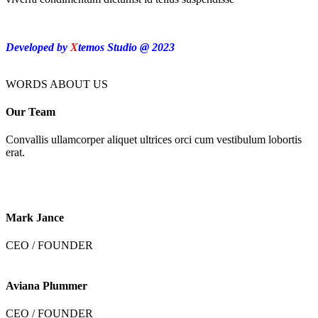
Developed by
X
temos Studio @ 2023
WORDS ABOUT US
Our Team
Convallis ullamcorper aliquet ultrices orci cum vestibulum lobortis
erat.
Mark Jance
CEO / FOUNDER
Aviana Plummer
CEO / FOUNDER