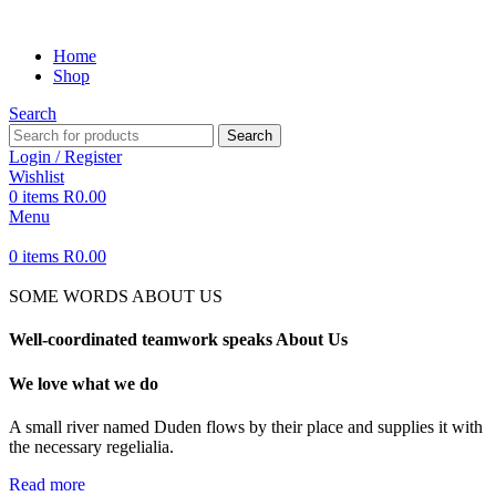
Home
Shop
Search
Search
Login / Register
Wishlist
0
items
R
0.00
Menu
0
items
R
0.00
SOME WORDS ABOUT US
Well-coordinated teamwork speaks About Us
We love what we do
A small river named Duden flows by their place and supplies it with
the necessary regelialia.
Read more