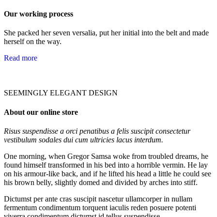
Our working process
She packed her seven versalia, put her initial into the belt and made
herself on the way.
Read more
SEEMINGLY ELEGANT DESIGN
About our online store
Risus suspendisse a orci penatibus a felis suscipit consectetur
vestibulum sodales dui cum ultricies lacus interdum.
One morning, when Gregor Samsa woke from troubled dreams, he
found himself transformed in his bed into a horrible vermin. He lay
on his armour-like back, and if he lifted his head a little he could see
his brown belly, slightly domed and divided by arches into stiff.
Dictumst per ante cras suscipit nascetur ullamcorper in nullam
fermentum condimentum torquent iaculis reden posuere potenti
viverra condimentum dictumst id tellus suspendisse