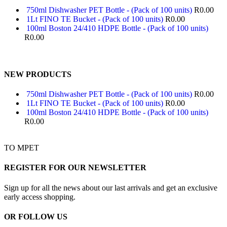
750ml Dishwasher PET Bottle - (Pack of 100 units)
R
0.00
1Lt FINO TE Bucket - (Pack of 100 units)
R
0.00
100ml Boston 24/410 HDPE Bottle - (Pack of 100 units)
R
0.00
NEW PRODUCTS
750ml Dishwasher PET Bottle - (Pack of 100 units)
R
0.00
1Lt FINO TE Bucket - (Pack of 100 units)
R
0.00
100ml Boston 24/410 HDPE Bottle - (Pack of 100 units)
R
0.00
TO MPET
REGISTER FOR OUR NEWSLETTER
Sign up for all the news about our last arrivals and get an exclusive
early access shopping.
OR FOLLOW US