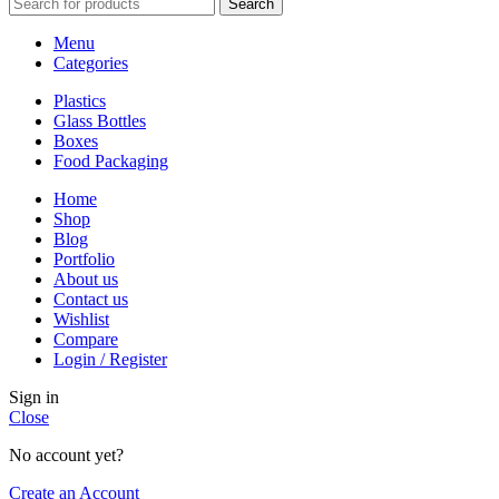
Search
Menu
Categories
Plastics
Glass Bottles
Boxes
Food Packaging
Home
Shop
Blog
Portfolio
About us
Contact us
Wishlist
Compare
Login / Register
Sign in
Close
No account yet?
Create an Account