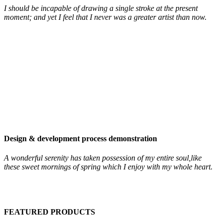
I should be incapable of drawing a single stroke at the present
moment; and yet I feel that I never was a greater artist than now.
Design & development process demonstration
A wonderful serenity has taken possession of my entire soul,like
these sweet mornings of spring which I enjoy with my whole heart.
FEATURED PRODUCTS