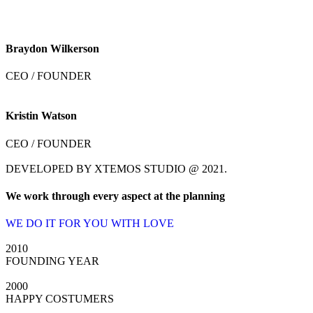
Braydon Wilkerson
CEO / FOUNDER
Kristin Watson
CEO / FOUNDER
DEVELOPED BY XTEMOS STUDIO @ 2021.
We work through every aspect at the planning
WE DO IT FOR YOU WITH LOVE
2010
FOUNDING YEAR
2000
HAPPY COSTUMERS