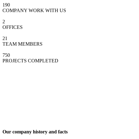
190
COMPANY WORK WITH US
2
OFFICES
21
TEAM MEMBERS
750
PROJECTS COMPLETED
Our company history and facts