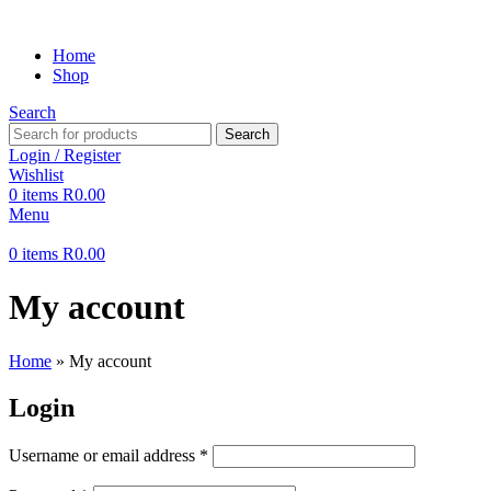
Home
Shop
Search
Search
Login / Register
Wishlist
0
items
R
0.00
Menu
0
items
R
0.00
My account
Home
»
My account
Login
Username or email address
*