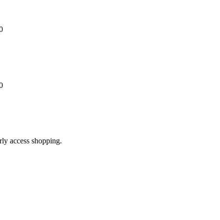
0
0
arly access shopping.