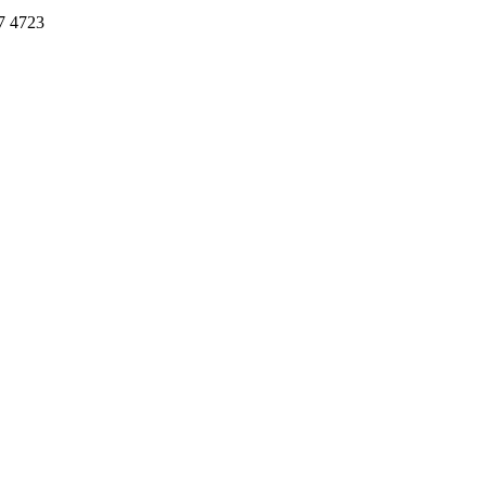
7 4723