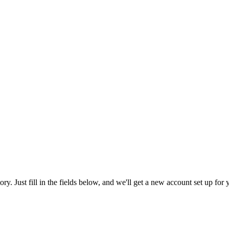
tory. Just fill in the fields below, and we'll get a new account set up fo