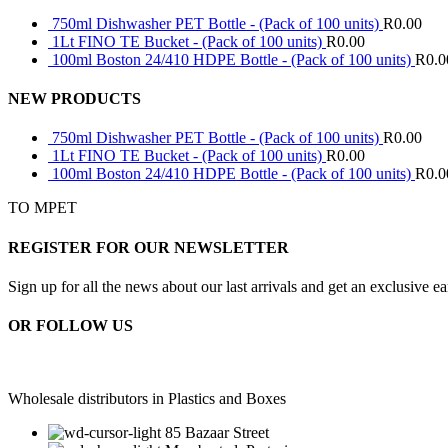
750ml Dishwasher PET Bottle - (Pack of 100 units)
R
0.00
1Lt FINO TE Bucket - (Pack of 100 units)
R
0.00
100ml Boston 24/410 HDPE Bottle - (Pack of 100 units)
R
0.0
NEW PRODUCTS
750ml Dishwasher PET Bottle - (Pack of 100 units)
R
0.00
1Lt FINO TE Bucket - (Pack of 100 units)
R
0.00
100ml Boston 24/410 HDPE Bottle - (Pack of 100 units)
R
0.0
TO MPET
REGISTER FOR OUR NEWSLETTER
Sign up for all the news about our last arrivals and get an exclusive e
OR FOLLOW US
Wholesale distributors in Plastics and Boxes
85 Bazaar Street