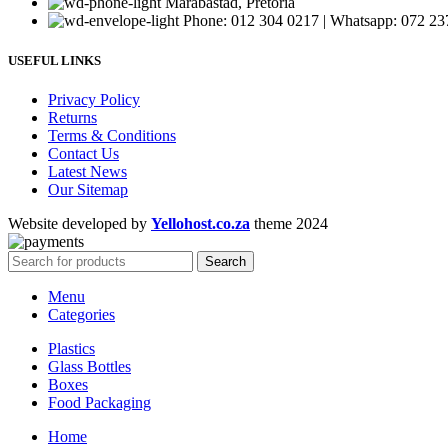
Marabastad, Pretoria
Phone: 012 304 0217 | Whatsapp: 072 23
USEFUL LINKS
Privacy Policy
Returns
Terms & Conditions
Contact Us
Latest News
Our Sitemap
Website developed by
Yellohost.co.za
theme
2024
Search
Menu
Categories
Plastics
Glass Bottles
Boxes
Food Packaging
Home