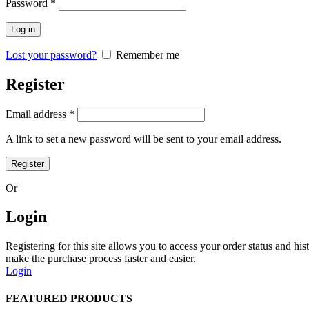
Password
*
Log in
Lost your password?
Remember me
Register
Email address
*
A link to set a new password will be sent to your email address.
Register
Or
Login
Registering for this site allows you to access your order status and his
make the purchase process faster and easier.
Login
FEATURED PRODUCTS