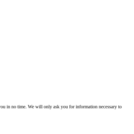
r you in no time. We will only ask you for information necessary to