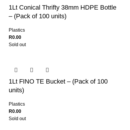
1Lt Conical Thrifty 38mm HDPE Bottle
– (Pack of 100 units)
Plastics
R
0.00
Sold out
1Lt FINO TE Bucket – (Pack of 100
units)
Plastics
R
0.00
Sold out