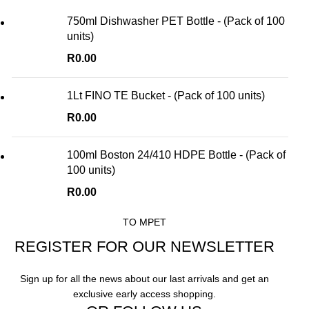
750ml Dishwasher PET Bottle - (Pack of 100
units)
R
0.00
1Lt FINO TE Bucket - (Pack of 100 units)
R
0.00
100ml Boston 24/410 HDPE Bottle - (Pack of
100 units)
R
0.00
TO MPET
REGISTER FOR OUR NEWSLETTER
Sign up for all the news about our last arrivals and get an
exclusive early access shopping.