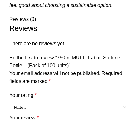
feel good about choosing a sustainable option.
Reviews (0)
Reviews
There are no reviews yet.
Be the first to review “750ml MULTI Fabric Softener
Bottle – (Pack of 100 units)”
Your email address will not be published.
Required
fields are marked
*
Your rating
*
Your review
*