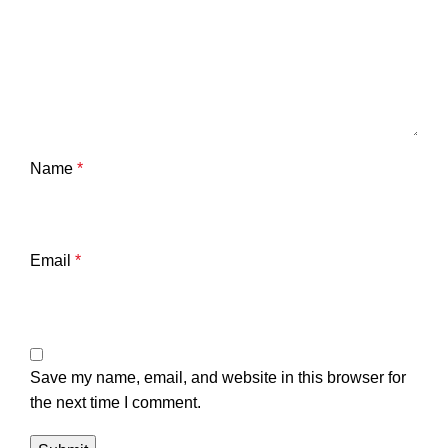
Name
*
Email
*
Save my name, email, and website in this browser for
the next time I comment.