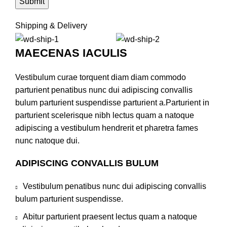
Shipping & Delivery
MAECENAS IACULIS
Vestibulum curae torquent diam diam commodo
parturient penatibus nunc dui adipiscing convallis
bulum parturient suspendisse parturient a.Parturient in
parturient scelerisque nibh lectus quam a natoque
adipiscing a vestibulum hendrerit et pharetra fames
nunc natoque dui.
ADIPISCING CONVALLIS BULUM
Vestibulum penatibus nunc dui adipiscing convallis
bulum parturient suspendisse.
Abitur parturient praesent lectus quam a natoque