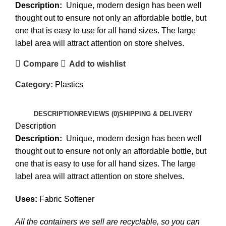
Description:
Unique, modern design has been well
thought out to ensure not only an affordable bottle, but
one that is easy to use for all hand sizes. The large
label area will attract attention on store shelves.
Compare
Add to wishlist
Category:
Plastics
DESCRIPTION
REVIEWS (0)
SHIPPING & DELIVERY
Description
Description:
Unique, modern design has been well
thought out to ensure not only an affordable bottle, but
one that is easy to use for all hand sizes. The large
label area will attract attention on store shelves.
Uses:
Fabric Softener
All the containers we sell are recyclable, so you can