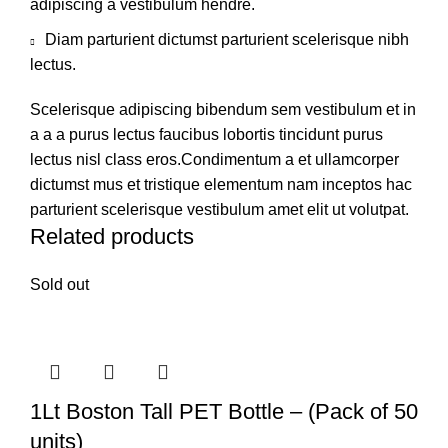
adipiscing a vestibulum hendre.
Diam parturient dictumst parturient scelerisque nibh
lectus.
Scelerisque adipiscing bibendum sem vestibulum et in
a a a purus lectus faucibus lobortis tincidunt purus
lectus nisl class eros.Condimentum a et ullamcorper
dictumst mus et tristique elementum nam inceptos hac
parturient scelerisque vestibulum amet elit ut volutpat.
Related products
Sold out
1Lt Boston Tall PET Bottle – (Pack of 50
units)