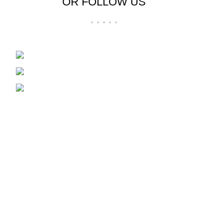
OR FOLLOW US
Wholesale distributors in Plastics and Boxes
85 Bazaar Street
Marabastad, Pretoria
Phone: 012 304 0217 | Whatsapp: 072
237 4723
USEFUL LINKS
Privacy Policy
Returns
Terms & Conditions
Contact Us
Latest News