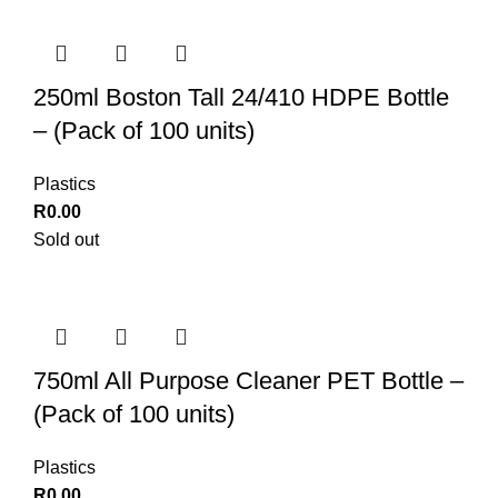
250ml Boston Tall 24/410 HDPE Bottle
– (Pack of 100 units)
Plastics
R
0.00
Sold out
750ml All Purpose Cleaner PET Bottle –
(Pack of 100 units)
Plastics
R
0.00