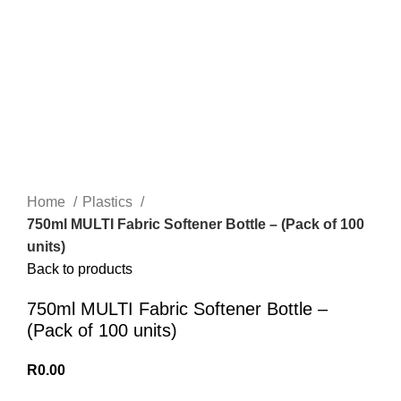
Home
Plastics
750ml MULTI Fabric Softener Bottle – (Pack of 100
units)
Back to products
750ml MULTI Fabric Softener Bottle –
(Pack of 100 units)
R
0.00