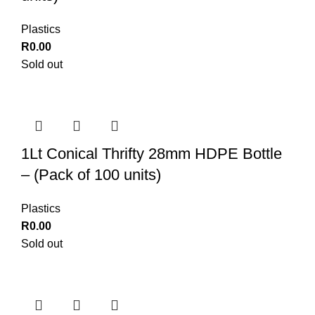
Plastics
R
0.00
Sold out
1Lt Conical Thrifty 28mm HDPE Bottle
– (Pack of 100 units)
Plastics
R
0.00
Sold out