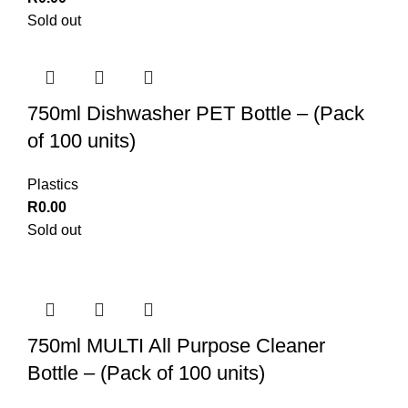
Sold out
750ml Dishwasher PET Bottle – (Pack
of 100 units)
Plastics
R
0.00
Sold out
750ml MULTI All Purpose Cleaner
Bottle – (Pack of 100 units)