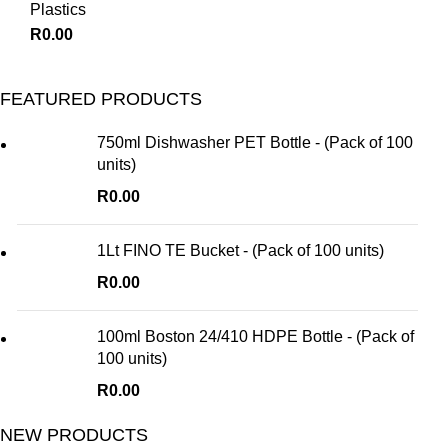
Plastics
R
0.00
FEATURED PRODUCTS
750ml Dishwasher PET Bottle - (Pack of 100
units)
R
0.00
1Lt FINO TE Bucket - (Pack of 100 units)
R
0.00
100ml Boston 24/410 HDPE Bottle - (Pack of
100 units)
R
0.00
NEW PRODUCTS