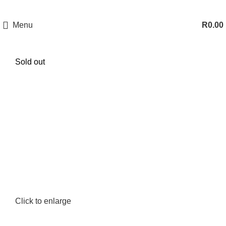
Menu
R
0.00
Sold out
Click to enlarge