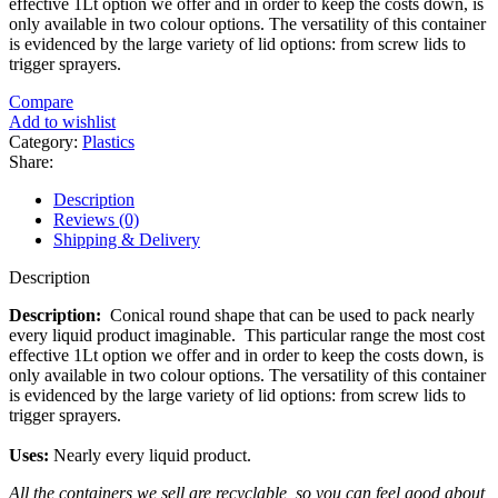
effective 1Lt option we offer and in order to keep the costs down, is
only available in two colour options. The versatility of this container
is evidenced by the large variety of lid options: from screw lids to
trigger sprayers.
Compare
Add to wishlist
Category:
Plastics
Share:
Description
Reviews (0)
Shipping & Delivery
Description
Description:
Conical round shape that can be used to pack nearly
every liquid product imaginable. This particular range the most cost
effective 1Lt option we offer and in order to keep the costs down, is
only available in two colour options. The versatility of this container
is evidenced by the large variety of lid options: from screw lids to
trigger sprayers.
Uses:
Nearly every liquid product.
All the containers we sell are recyclable, so you can feel good about