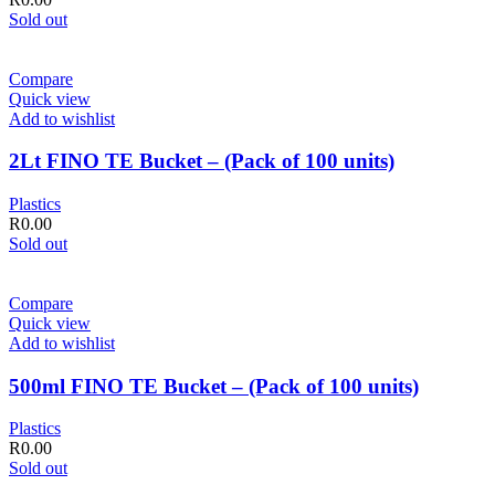
Sold out
Compare
Quick view
Add to wishlist
2Lt FINO TE Bucket – (Pack of 100 units)
Plastics
R
0.00
Sold out
Compare
Quick view
Add to wishlist
500ml FINO TE Bucket – (Pack of 100 units)
Plastics
R
0.00
Sold out