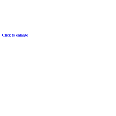
Click to enlarge