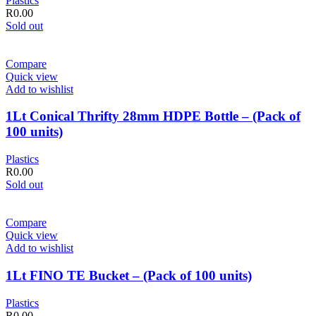
Plastics
R
0.00
Sold out
Compare
Quick view
Add to wishlist
1Lt Conical Thrifty 28mm HDPE Bottle – (Pack of
100 units)
Plastics
R
0.00
Sold out
Compare
Quick view
Add to wishlist
1Lt FINO TE Bucket – (Pack of 100 units)
Plastics
R
0.00