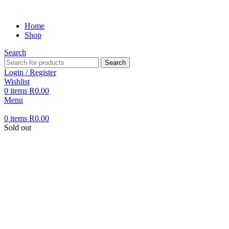
Home
Shop
Search
Search
Login / Register
Wishlist
0
items
R
0.00
Menu
0
items
R
0.00
Sold out