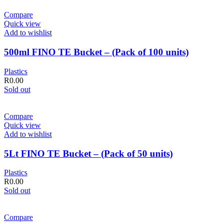
Compare
Quick view
Add to wishlist
500ml FINO TE Bucket – (Pack of 100 units)
Plastics
R
0.00
Sold out
Compare
Quick view
Add to wishlist
5Lt FINO TE Bucket – (Pack of 50 units)
Plastics
R
0.00
Sold out
Compare