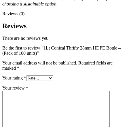
choosing a sustainable option.
Reviews (0)
Reviews
There are no reviews yet.
Be the first to review “1Lt Conical Thrifty 28mm HDPE Bottle –
(Pack of 100 units)”
Your email address will not be published.
Required fields are
marked
*
Your rating
*
Your review
*