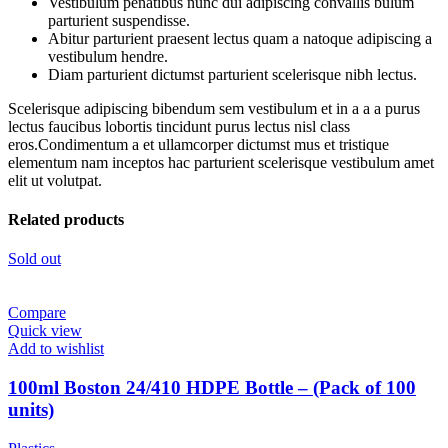
Vestibulum penatibus nunc dui adipiscing convallis bulum
parturient suspendisse.
Abitur parturient praesent lectus quam a natoque adipiscing a
vestibulum hendre.
Diam parturient dictumst parturient scelerisque nibh lectus.
Scelerisque adipiscing bibendum sem vestibulum et in a a a purus
lectus faucibus lobortis tincidunt purus lectus nisl class
eros.Condimentum a et ullamcorper dictumst mus et tristique
elementum nam inceptos hac parturient scelerisque vestibulum amet
elit ut volutpat.
Related products
Sold out
Compare
Quick view
Add to wishlist
100ml Boston 24/410 HDPE Bottle – (Pack of 100
units)