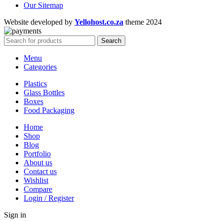
Our Sitemap
Website developed by
Yellohost.co.za
theme
2024
Search
Menu
Categories
Plastics
Glass Bottles
Boxes
Food Packaging
Home
Shop
Blog
Portfolio
About us
Contact us
Wishlist
Compare
Login / Register
Sign in