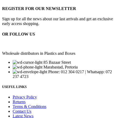
REGISTER FOR OUR NEWSLETTER
Sign up for all the news about our last arrivals and get an exclusive
early access shopping.
OR FOLLOW US
Wholesale distributors in Plastics and Boxes
85 Bazaar Street
Marabastad, Pretoria
Phone: 012 304 0217 | Whatsapp: 072
237 4723
USEFUL LINKS
Privacy Policy
Returns
Terms & Conditions
Contact Us
Latest News