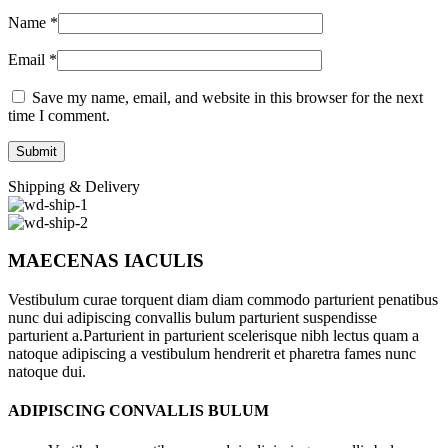
Name
*
Email
*
Save my name, email, and website in this browser for the next
time I comment.
Shipping & Delivery
MAECENAS IACULIS
Vestibulum curae torquent diam diam commodo parturient penatibus
nunc dui adipiscing convallis bulum parturient suspendisse
parturient a.Parturient in parturient scelerisque nibh lectus quam a
natoque adipiscing a vestibulum hendrerit et pharetra fames nunc
natoque dui.
ADIPISCING CONVALLIS BULUM