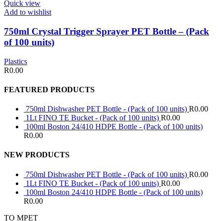
Quick view
Add to wishlist
750ml Crystal Trigger Sprayer PET Bottle – (Pack
of 100 units)
Plastics
R
0.00
FEATURED PRODUCTS
750ml Dishwasher PET Bottle - (Pack of 100 units)
R
0.00
1Lt FINO TE Bucket - (Pack of 100 units)
R
0.00
100ml Boston 24/410 HDPE Bottle - (Pack of 100 units)
R
0.00
NEW PRODUCTS
750ml Dishwasher PET Bottle - (Pack of 100 units)
R
0.00
1Lt FINO TE Bucket - (Pack of 100 units)
R
0.00
100ml Boston 24/410 HDPE Bottle - (Pack of 100 units)
R
0.00
TO MPET