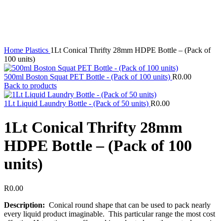
Home
Plastics
1Lt Conical Thrifty 28mm HDPE Bottle – (Pack of
100 units)
500ml Boston Squat PET Bottle - (Pack of 100 units)
R
0.00
Back to products
1Lt Liquid Laundry Bottle - (Pack of 50 units)
R
0.00
1Lt Conical Thrifty 28mm
HDPE Bottle – (Pack of 100
units)
R
0.00
Description:
Conical round shape that can be used to pack nearly
every liquid product imaginable. This particular range the most cost