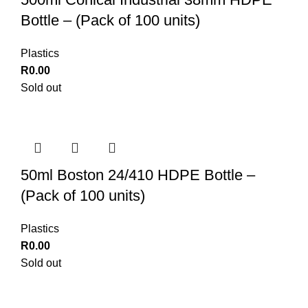
Bottle – (Pack of 100 units)
Plastics
R
0.00
Sold out
50ml Boston 24/410 HDPE Bottle –
(Pack of 100 units)
Plastics
R
0.00
Sold out