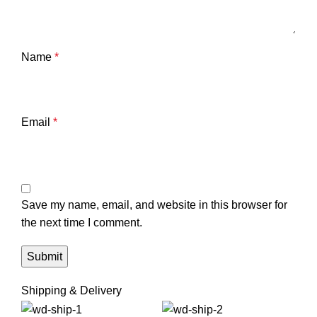
Name
*
Email
*
Save my name, email, and website in this browser for
the next time I comment.
Shipping & Delivery