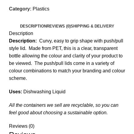
Category:
Plastics
DESCRIPTION
REVIEWS (0)
SHIPPING & DELIVERY
Description
Description:
Curvy, easy to grip shape with push/pull
style lid. Made from PET, this is a clear, transparent
bottle allowing the colour and clarity of your product to
be viewed. The push/pull lids come in a variety of
colour combinations to match your branding and colour
scheme.
Uses:
Dishwashing Liquid
All the containers we sell are recyclable, so you can
feel good about choosing a sustainable option.
Reviews (0)