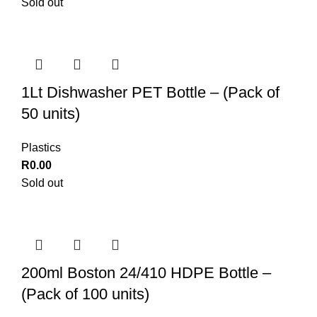
Sold out
1Lt Dishwasher PET Bottle – (Pack of
50 units)
Plastics
R
0.00
Sold out
200ml Boston 24/410 HDPE Bottle –
(Pack of 100 units)