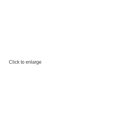
Click to enlarge