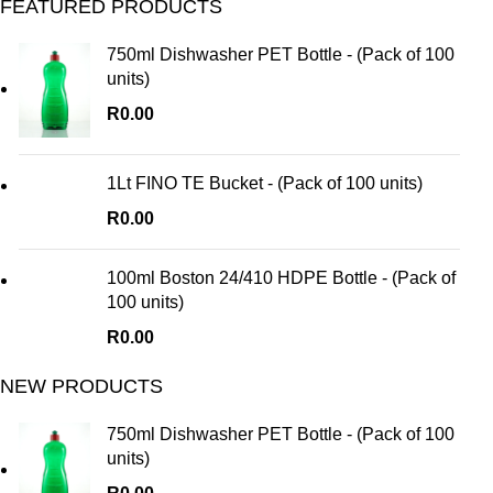
FEATURED PRODUCTS
750ml Dishwasher PET Bottle - (Pack of 100
units)
R
0.00
1Lt FINO TE Bucket - (Pack of 100 units)
R
0.00
100ml Boston 24/410 HDPE Bottle - (Pack of
100 units)
R
0.00
NEW PRODUCTS
750ml Dishwasher PET Bottle - (Pack of 100
units)