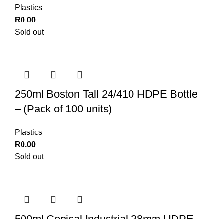
Plastics
R
0.00
Sold out
250ml Boston Tall 24/410 HDPE Bottle
– (Pack of 100 units)
Plastics
R
0.00
Sold out
500ml Conical Industrial 38mm HDPE