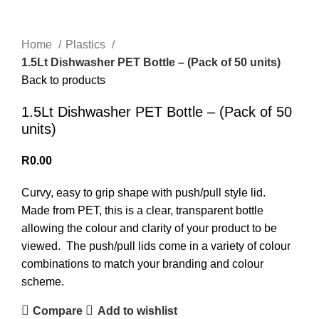
Home
Plastics
1.5Lt Dishwasher PET Bottle – (Pack of 50 units)
Back to products
1.5Lt Dishwasher PET Bottle – (Pack of 50
units)
R
0.00
Curvy, easy to grip shape with push/pull style lid.
Made from PET, this is a clear, transparent bottle
allowing the colour and clarity of your product to be
viewed. The push/pull lids come in a variety of colour
combinations to match your branding and colour
scheme.
Compare
Add to wishlist