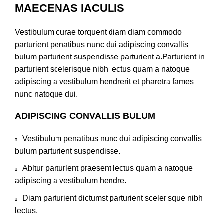
MAECENAS IACULIS
Vestibulum curae torquent diam diam commodo
parturient penatibus nunc dui adipiscing convallis
bulum parturient suspendisse parturient a.Parturient in
parturient scelerisque nibh lectus quam a natoque
adipiscing a vestibulum hendrerit et pharetra fames
nunc natoque dui.
ADIPISCING CONVALLIS BULUM
Vestibulum penatibus nunc dui adipiscing convallis
bulum parturient suspendisse.
Abitur parturient praesent lectus quam a natoque
adipiscing a vestibulum hendre.
Diam parturient dictumst parturient scelerisque nibh
lectus.