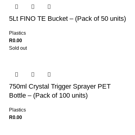
5Lt FINO TE Bucket – (Pack of 50 units)
Plastics
R
0.00
Sold out
750ml Crystal Trigger Sprayer PET
Bottle – (Pack of 100 units)
Plastics
R
0.00