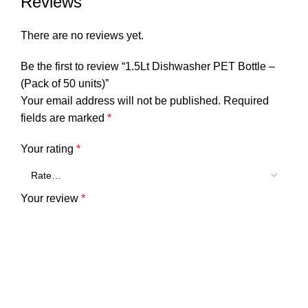
Reviews
There are no reviews yet.
Be the first to review “1.5Lt Dishwasher PET Bottle –
(Pack of 50 units)”
Your email address will not be published.
Required
fields are marked
*
Your rating
*
Your review
*