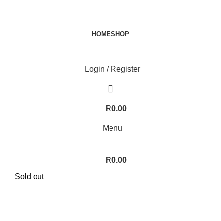
HOME
SHOP
Login / Register
R
0.00
Menu
R
0.00
Sold out