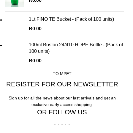
R
0.00
1Lt FINO TE Bucket - (Pack of 100 units)
R
0.00
100ml Boston 24/410 HDPE Bottle - (Pack of
100 units)
R
0.00
TO MPET
REGISTER FOR OUR NEWSLETTER
Sign up for all the news about our last arrivals and get an
exclusive early access shopping.
OR FOLLOW US