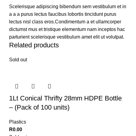
Scelerisque adipiscing bibendum sem vestibulum et in
a a a purus lectus faucibus lobortis tincidunt purus
lectus nisl class eros.Condimentum a et ullamcorper
dictumst mus et tristique elementum nam inceptos hac
parturient scelerisque vestibulum amet elit ut volutpat.
Related products
Sold out
1Lt Conical Thrifty 28mm HDPE Bottle
– (Pack of 100 units)
Plastics
R
0.00