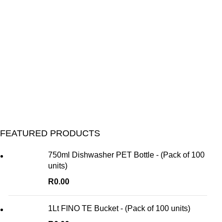
FEATURED PRODUCTS
750ml Dishwasher PET Bottle - (Pack of 100
units)
R
0.00
1Lt FINO TE Bucket - (Pack of 100 units)