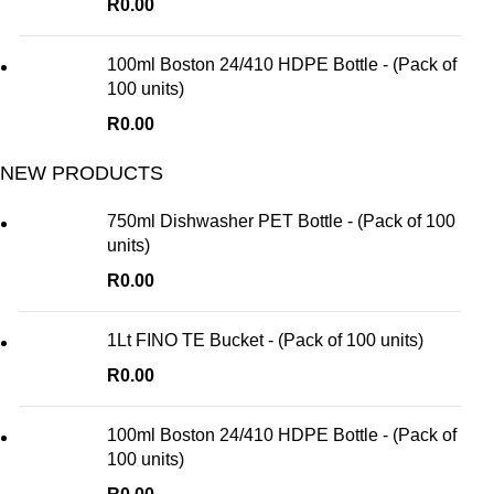
R
0.00
100ml Boston 24/410 HDPE Bottle - (Pack of
100 units)
R
0.00
NEW PRODUCTS
750ml Dishwasher PET Bottle - (Pack of 100
units)
R
0.00
1Lt FINO TE Bucket - (Pack of 100 units)
R
0.00
100ml Boston 24/410 HDPE Bottle - (Pack of
100 units)