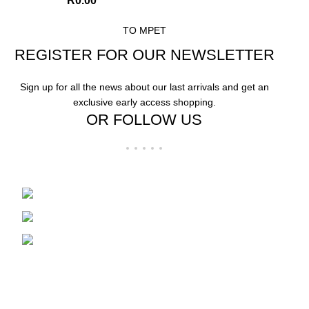
R
0.00
TO MPET
REGISTER FOR OUR NEWSLETTER
Sign up for all the news about our last arrivals and get an
exclusive early access shopping.
OR FOLLOW US
Wholesale distributors in Plastics and Boxes
85 Bazaar Street
Marabastad, Pretoria
Phone: 012 304 0217 | Whatsapp: 072
237 4723
USEFUL LINKS