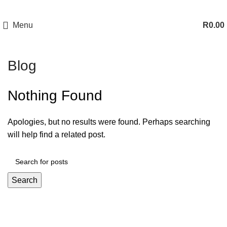
Menu
R
0.00
Blog
Nothing Found
Apologies, but no results were found. Perhaps searching
will help find a related post.
Search